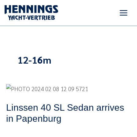
Skip
to
content
12-16m
Linssen
40
Linssen 40 SL Sedan arrives
SL
Sedan
in Papenburg
arrives
in