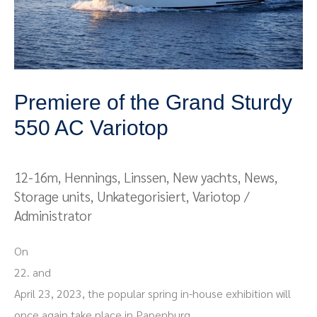
AC
Variotop
Premiere of the Grand Sturdy
550 AC Variotop
12-16m
,
Hennings
,
Linssen
,
New yachts
,
News
,
Storage units
,
Unkategorisiert
,
Variotop
/
Administrator
On
22. and
April 23, 2023, the popular spring in-house exhibition will
once again take place in Papenburg.