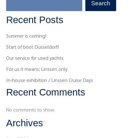
Search
Recent Posts
Summer is coming!
Start of boot Düsseldorf!
Our service for used yachts
For us it means: Linssen only
In-house exhibition / Linssen Cruise Days
Recent Comments
No comments to show.
Archives