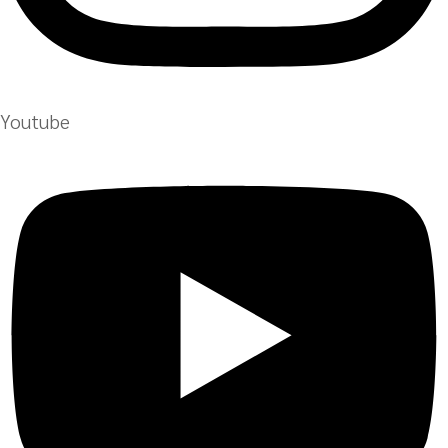
Youtube