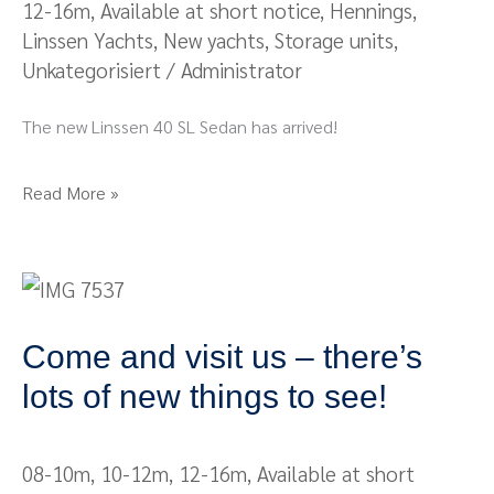
12-16m
,
Available at short notice
,
Hennings
,
Papenburg
Linssen Yachts
,
New yachts
,
Storage units
,
Unkategorisiert
/
Administrator
The new Linssen 40 SL Sedan has arrived!
Read More »
Come
and
Come and visit us – there’s
visit
us
lots of new things to see!
–
there’s
08-10m
,
10-12m
,
12-16m
,
Available at short
lots