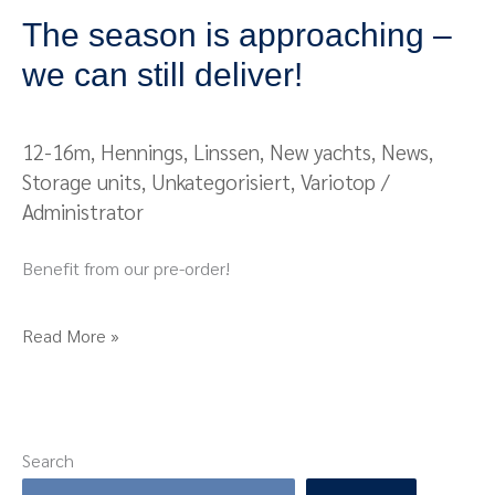
The season is approaching –
we can still deliver!
12-16m
,
Hennings
,
Linssen
,
New yachts
,
News
,
Storage units
,
Unkategorisiert
,
Variotop
/
Administrator
Benefit from our pre-order!
Read More »
Search