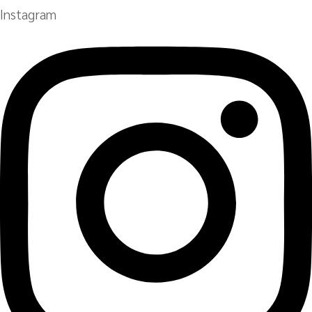
Instagram