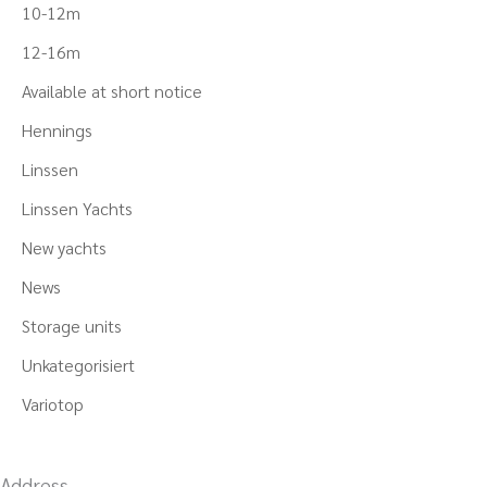
10-12m
12-16m
Available at short notice
Hennings
Linssen
Linssen Yachts
New yachts
News
Storage units
Unkategorisiert
Variotop
Address