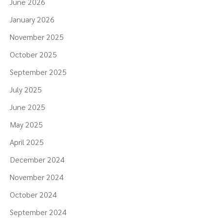
June 2026
January 2026
November 2025
October 2025
September 2025
July 2025
June 2025
May 2025
April 2025
December 2024
November 2024
October 2024
September 2024