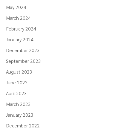
May 2024
March 2024
February 2024
January 2024
December 2023
September 2023
August 2023
June 2023
April 2023
March 2023
January 2023
December 2022