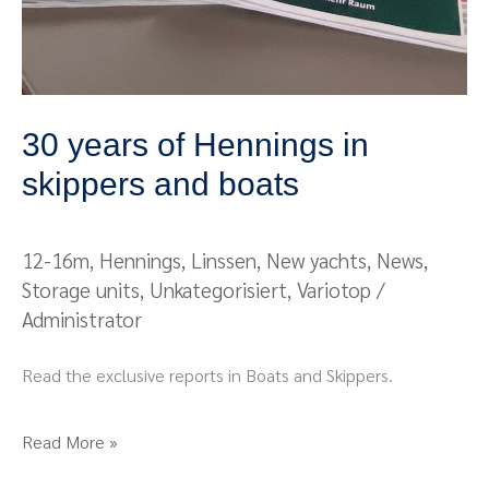
30 years of Hennings in
skippers and boats
12-16m
,
Hennings
,
Linssen
,
New yachts
,
News
,
Storage units
,
Unkategorisiert
,
Variotop
/
Administrator
Read the exclusive reports in Boats and Skippers.
Read More »