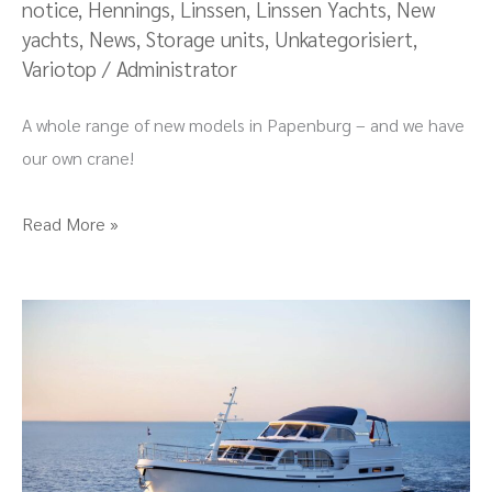
notice
,
Hennings
,
Linssen
,
Linssen Yachts
,
New
of
yachts
,
News
,
Storage units
,
Unkategorisiert
,
new
Variotop
/
Administrator
things
to
A whole range of new models in Papenburg – and we have
see!
our own crane!
Read More »
Premiere
of
the
Grand
Sturdy
550