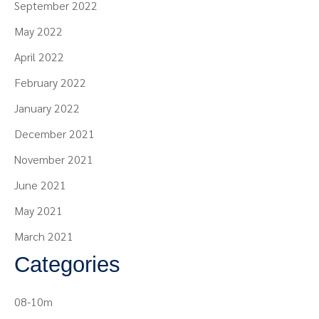
September 2022
May 2022
April 2022
February 2022
January 2022
December 2021
November 2021
June 2021
May 2021
March 2021
Categories
08-10m