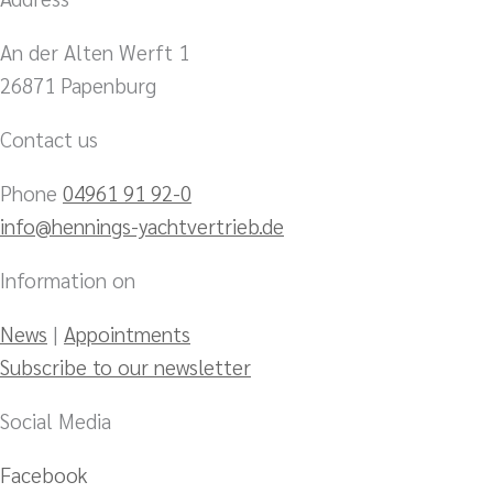
An der Alten Werft 1
26871 Papenburg
Contact us
Phone
04961 91 92-0
info@hennings-yachtvertrieb.de
Information on
News
|
Appointments
Subscribe to our newsletter
Social Media
Facebook