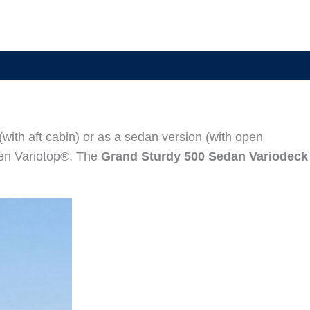
(with aft cabin) or as a sedan version (with open
sen Variotop®. The
Grand Sturdy 500 Sedan Variodeck