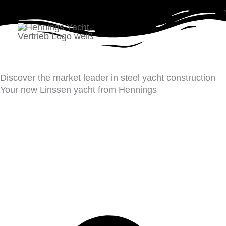
Skip
to
Yachts
content
Discover the market leader in steel yacht construction
Your new Linssen yacht from Hennings