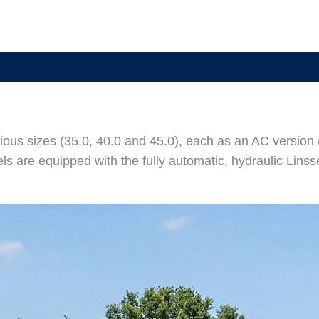
rious sizes (35.0, 40.0 and 45.0), each as an AC version 
s are equipped with the fully automatic, hydraulic Lins