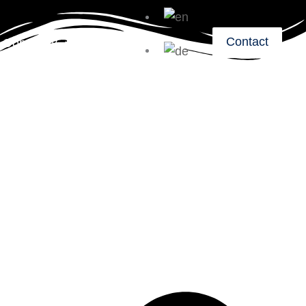
Contact
Company