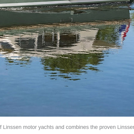
of Linssen motor yachts and combines the proven Linssen