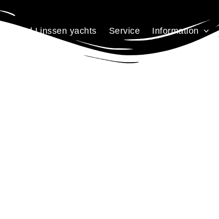
Used Linssen yachts
Service
Information