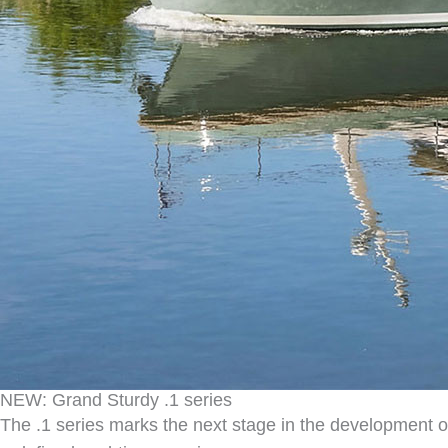
NEW: Grand Sturdy .1 series
The .1 series marks the next stage in the development 