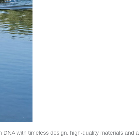
 DNA with timeless design, high-quality materials and a