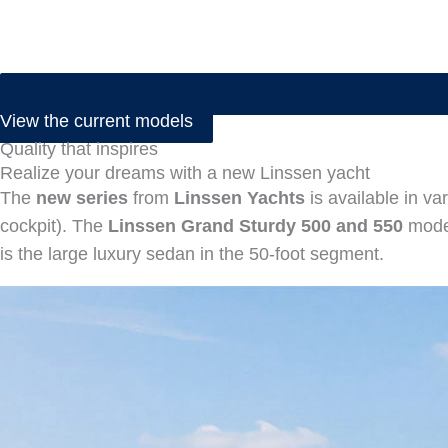
View the current models
Quality that inspires
Realize your dreams with a new Linssen yacht
The
new series
from
Linssen Yachts
is available in va
cockpit). The
Linssen Grand Sturdy 500 and 550
model
is the large luxury sedan in the 50-foot segment.