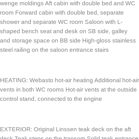
wenge moldings Aft cabin with double bed and WC
room Forward cabin with double bed, separate
shower and separate WC room Saloon with L-
shaped bench seat and desk on SB side, galley
and storage space on BB side High-gloss stainless
steel railing on the saloon entrance stairs
HEATING: Webasto hot-air heating Additional hot-air
vents in both WC rooms Hot-air vents at the outside
control stand, connected to the engine
EXTERIOR: Original Linssen teak deck on the aft
deck Teak steps on the transom Solid teak entrance