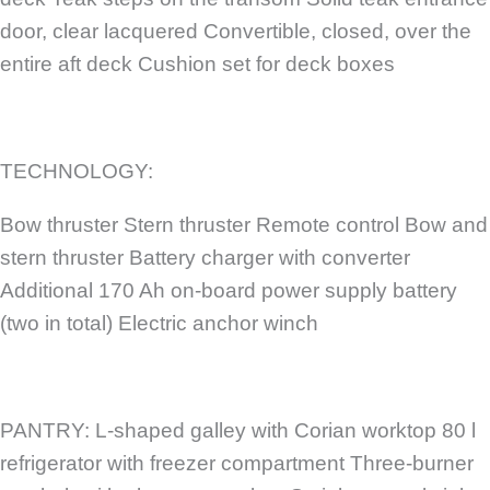
door, clear lacquered Convertible, closed, over the
entire aft deck Cushion set for deck boxes
TECHNOLOGY:
Bow thruster Stern thruster Remote control Bow and
stern thruster Battery charger with converter
Additional 170 Ah on-board power supply battery
(two in total) Electric anchor winch
PANTRY: L-shaped galley with Corian worktop 80 l
refrigerator with freezer compartment Three-burner