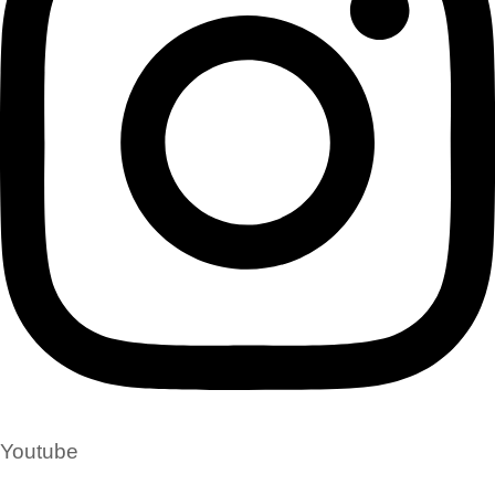
Youtube