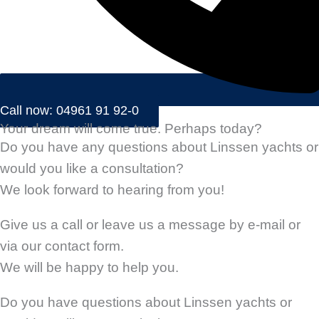
Call now: 04961 91 92-0
Your dream will come true. Perhaps today?
Do you have any questions about Linssen yachts or
would you like a consultation?
We look forward to hearing from you!
Give us a call or leave us a message by e-mail or
via our contact form.
We will be happy to help you.
Do you have questions about Linssen yachts or