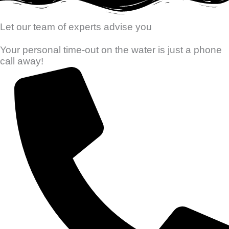
Let our team of experts advise you
Your personal time-out on the water is just a phone
call away!