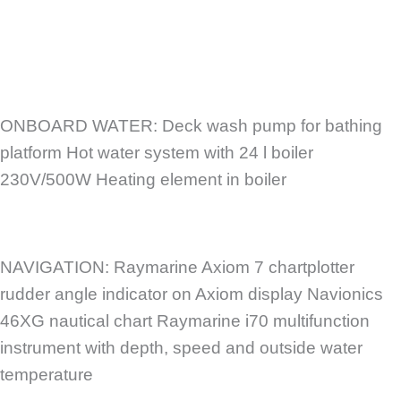
ONBOARD WATER: Deck wash pump for bathing
platform Hot water system with 24 l boiler
230V/500W Heating element in boiler
NAVIGATION: Raymarine Axiom 7 chartplotter
rudder angle indicator on Axiom display Navionics
46XG nautical chart Raymarine i70 multifunction
instrument with depth, speed and outside water
temperature