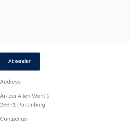
*
Address
An der Alten Werft 1
26871 Papenburg
Contact us