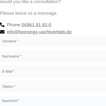
would you like a consultation?
Please leave us a message.
Phone
04961 91 92-0
info@hennings-yachtvertrieb.de
Vorname
*
Nachname
*
E-
Mail
*
Telefon
*
Nachricht