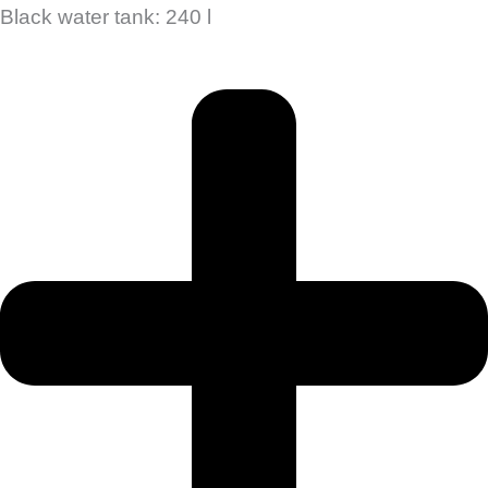
Black water tank: 240 l