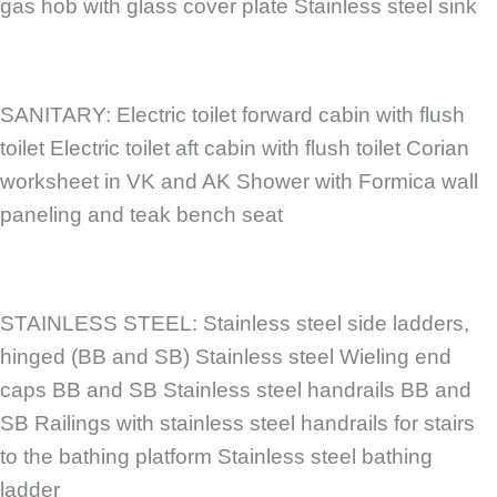
gas hob with glass cover plate Stainless steel sink
SANITARY: Electric toilet forward cabin with flush
toilet Electric toilet aft cabin with flush toilet Corian
worksheet in VK and AK Shower with Formica wall
paneling and teak bench seat
STAINLESS STEEL: Stainless steel side ladders,
hinged (BB and SB) Stainless steel Wieling end
caps BB and SB Stainless steel handrails BB and
SB Railings with stainless steel handrails for stairs
to the bathing platform Stainless steel bathing
ladder