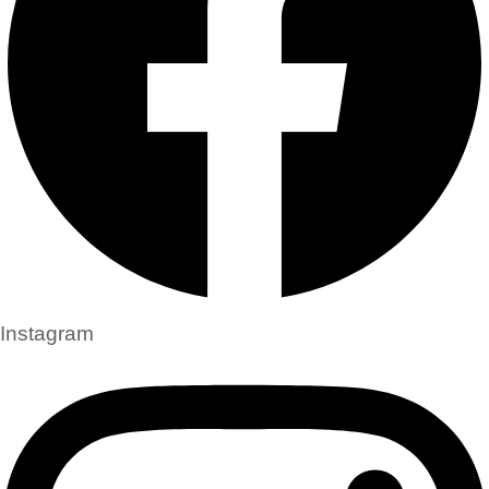
Instagram