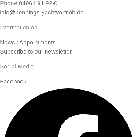
Phone
04961 91 92-0
info@hennings-yachtvertrieb.de
Information on
News
|
Appointments
Subscribe to our newsletter
Social Media
Facebook