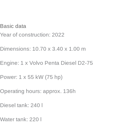
Basic data
Year of construction: 2022
Dimensions: 10.70 x 3.40 x 1.00 m
Engine: 1 x Volvo Penta Diesel D2-75
Power: 1 x 55 kW (75 hp)
Operating hours: approx. 136h
Diesel tank: 240 l
Water tank: 220 l