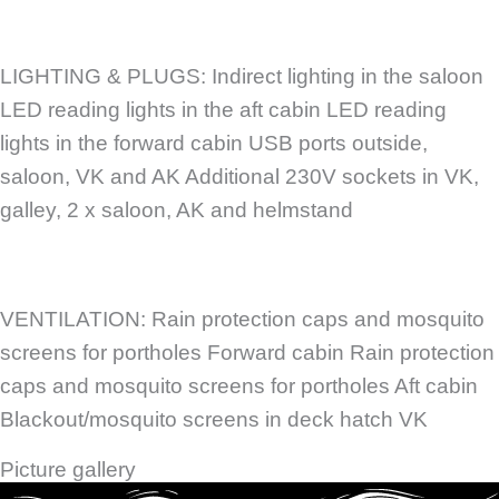
LIGHTING & PLUGS: Indirect lighting in the saloon
LED reading lights in the aft cabin LED reading
lights in the forward cabin USB ports outside,
saloon, VK and AK Additional 230V sockets in VK,
galley, 2 x saloon, AK and helmstand
VENTILATION: Rain protection caps and mosquito
screens for portholes Forward cabin Rain protection
caps and mosquito screens for portholes Aft cabin
Blackout/mosquito screens in deck hatch VK
Picture gallery