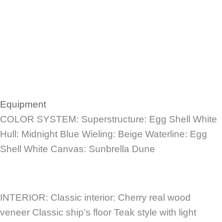
Equipment
COLOR SYSTEM: Superstructure: Egg Shell White
Hull: Midnight Blue Wieling: Beige Waterline: Egg
Shell White Canvas: Sunbrella Dune
INTERIOR: Classic interior: Cherry real wood
veneer Classic ship’s floor Teak style with light