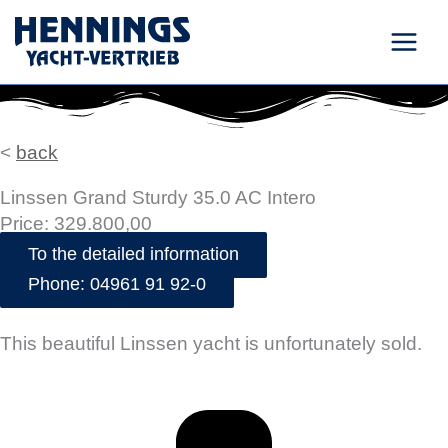
Skip
to
content
<
back
Linssen Grand Sturdy 35.0 AC Intero
Price: 329.800,00
To the detailed information
Phone: 04961 91 92-0
This beautiful Linssen yacht is unfortunately sold.