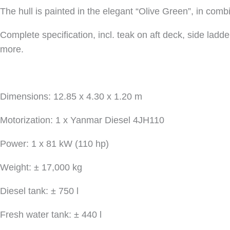
The hull is painted in the elegant “Olive Green”, in combi
Complete specification, incl. teak on aft deck, side ladd
more.
Dimensions: 12.85 x 4.30 x 1.20 m
Motorization: 1 x Yanmar Diesel 4JH110
Power: 1 x 81 kW (110 hp)
Weight: ± 17,000 kg
Diesel tank: ± 750 l
Fresh water tank: ± 440 l