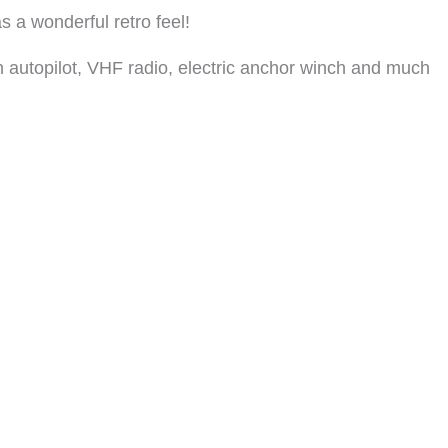
s a wonderful retro feel!
th autopilot, VHF radio, electric anchor winch and much