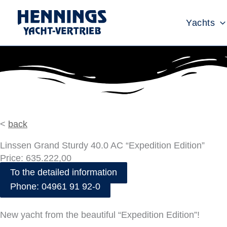
Skip
to
Yachts
content
<
back
Linssen Grand Sturdy 40.0 AC “Expedition Edition”
Price: 635.222,00
To the detailed information
Phone: 04961 91 92-0
New yacht from the beautiful “Expedition Edition”!