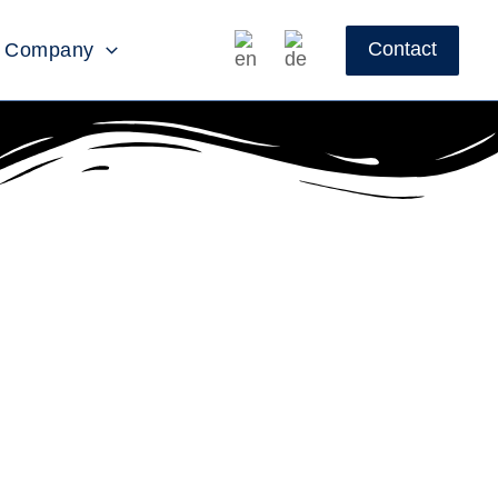
Contact
Company