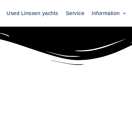
Used Linssen yachts
Service
Information