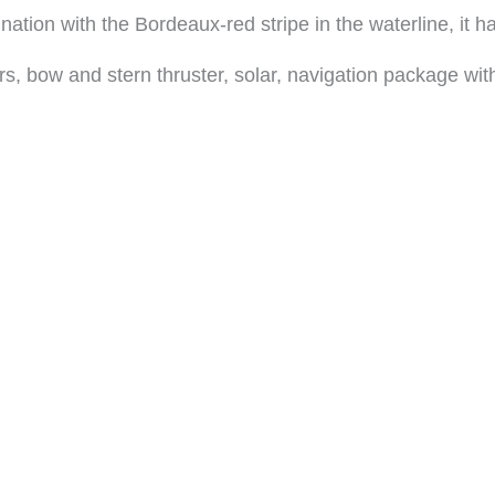
nation with the Bordeaux-red stripe in the waterline, it ha
ers, bow and stern thruster, solar, navigation package wi