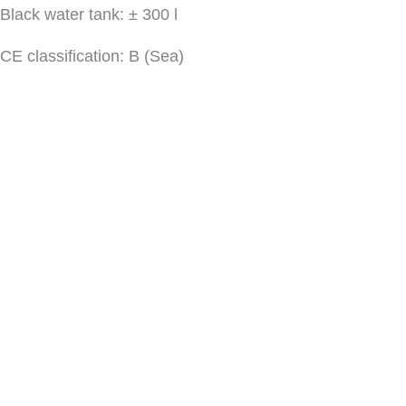
Black water tank: ± 300 l
CE classification: B (Sea)