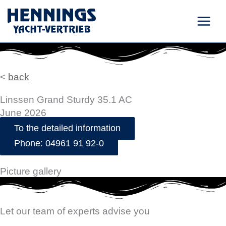
Skip
to
content
<
back
Linssen Grand Sturdy 35.1 AC
June 2026
To the detailed information
Phone: 04961 91 92-0
Picture gallery
Let our team of experts advise you