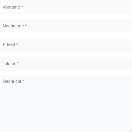
Vorname
*
Nachname
*
E-
Mail
*
Telefon
*
Nachricht
*