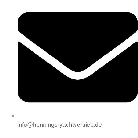
info@hennings-yachtvertrieb.de