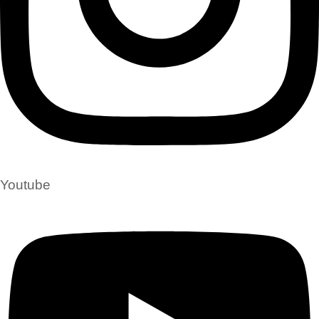
Youtube