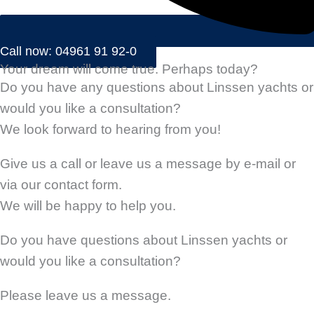
Call now: 04961 91 92-0
Your dream will come true. Perhaps today?
Do you have any questions about Linssen yachts or
would you like a consultation?
We look forward to hearing from you!
Give us a call or leave us a message by e-mail or
via our contact form.
We will be happy to help you.
Do you have questions about Linssen yachts or
would you like a consultation?
Please leave us a message.