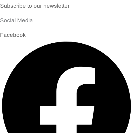
Subscribe to our newsletter
Social Media
Facebook