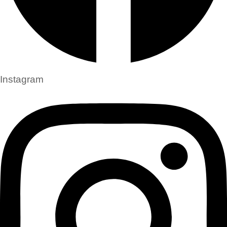
Instagram