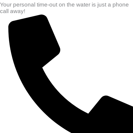
Your personal time-out on the water is just a phone
call away!