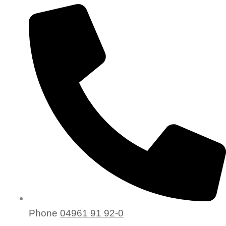
Phone
04961 91 92-0