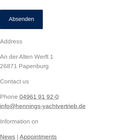
Address
An der Alten Werft 1
26871 Papenburg
Contact us
Phone
04961 91 92-0
info@hennings-yachtvertrieb.de
Information on
News
|
Appointments