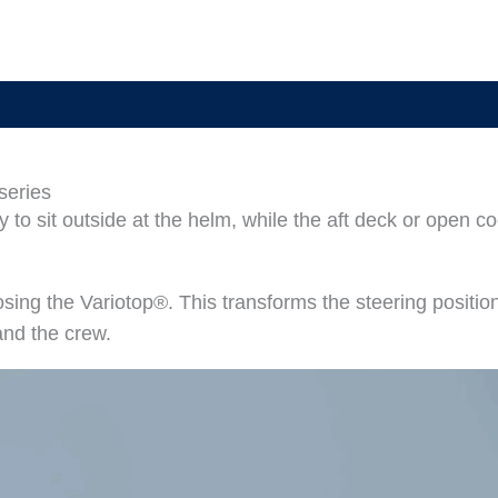
 series
 to sit outside at the helm, while the aft deck or open c
losing the Variotop®. This transforms the steering positio
and the crew.