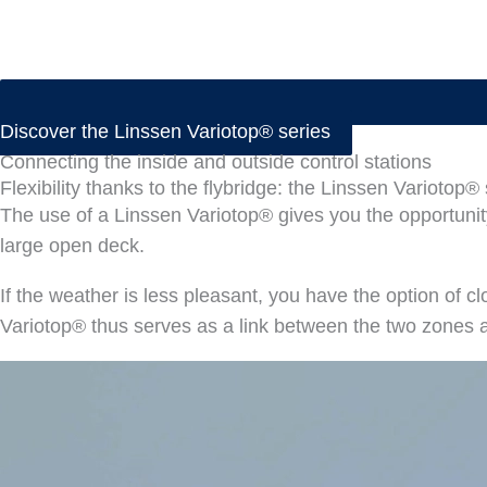
Discover the Linssen Variotop® series
Connecting the inside and outside control stations
Flexibility thanks to the flybridge: the Linssen Variotop®
The use of a Linssen Variotop® gives you the opportunity
large open deck.
If the weather is less pleasant, you have the option of c
Variotop® thus serves as a link between the two zones 