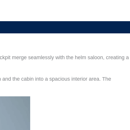
ockpit merge seamlessly with the helm saloon, creating a
n and the cabin into a spacious interior area. The