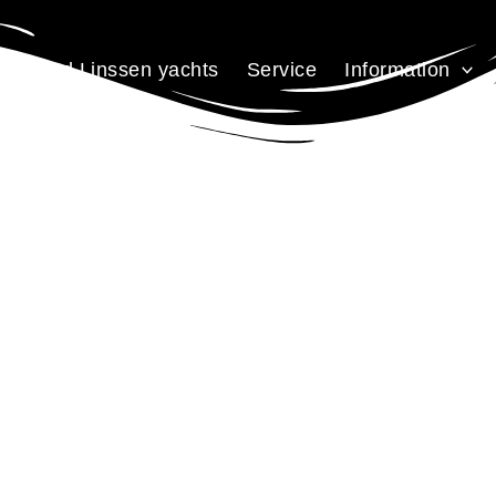
Used Linssen yachts
Service
Information