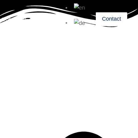
Contact
Company