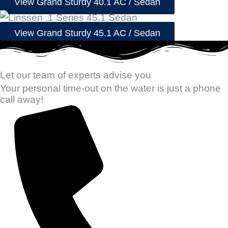
View Grand Sturdy 40.1 AC / Sedan
View Grand Sturdy 45.1 AC / Sedan
Let our team of experts advise you
Your personal time-out on the water is just a phone
call away!