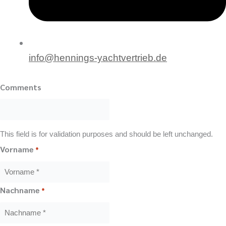
info@hennings-yachtvertrieb.de
Comments
This field is for validation purposes and should be left unchanged.
Vorname
*
Nachname
*