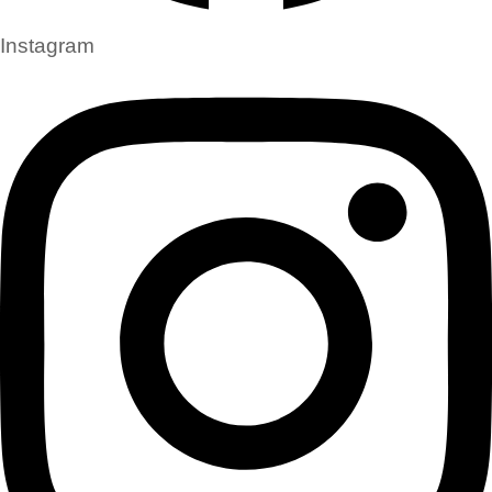
Instagram