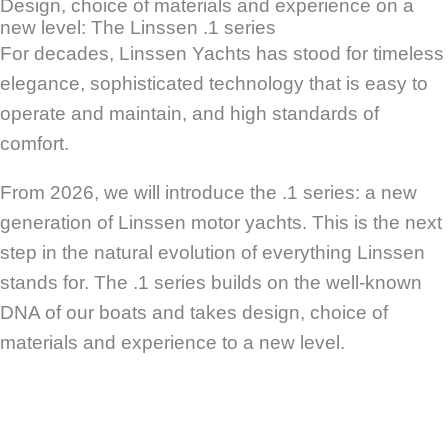
Design, choice of materials and experience on a
new level: The Linssen .1 series
For decades, Linssen Yachts has stood for timeless
elegance, sophisticated technology that is easy to
operate and maintain, and high standards of
comfort.
From 2026, we will introduce the .1 series: a new
generation of Linssen motor yachts. This is the next
step in the natural evolution of everything Linssen
stands for. The .1 series builds on the well-known
DNA of our boats and takes design, choice of
materials and experience to a new level.