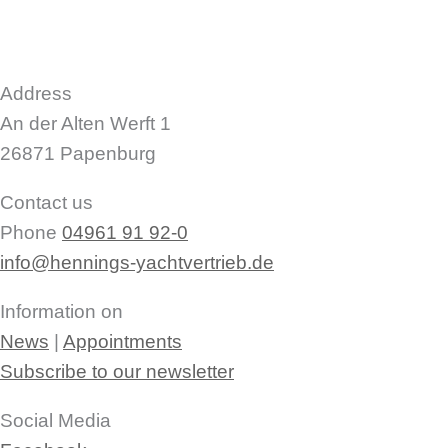
Address
An der Alten Werft 1
26871 Papenburg
Contact us
Phone
04961 91 92-0
info@hennings-yachtvertrieb.de
Information on
News
|
Appointments
Subscribe to our newsletter
Social Media