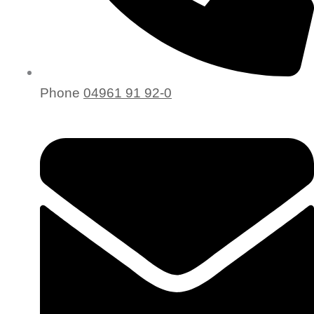
Phone
04961 91 92-0