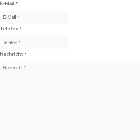
E-Mail
*
Telefon
*
Nachricht
*