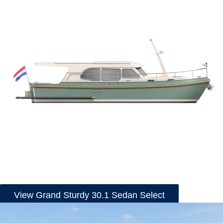
View Grand Sturdy 30.1 Sedan Select