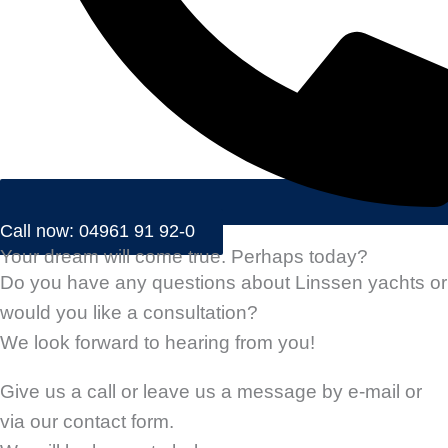
Call now: 04961 91 92-0
Your dream will come true. Perhaps today?
Do you have any questions about Linssen yachts or
would you like a consultation?
We look forward to hearing from you!
Give us a call or leave us a message by e-mail or
via our contact form.