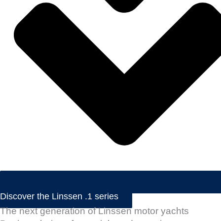
Discover the Linssen .1 series
The next generation of Linssen motor yachts