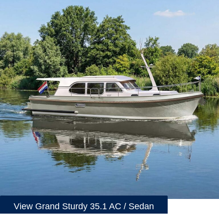
View Grand Sturdy 35.1 AC / Sedan