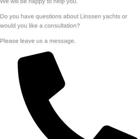
We will be happy to help you.
Do you have questions about Linssen yachts or
would you like a consultation?
Please leave us a message.