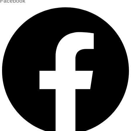
Facebook