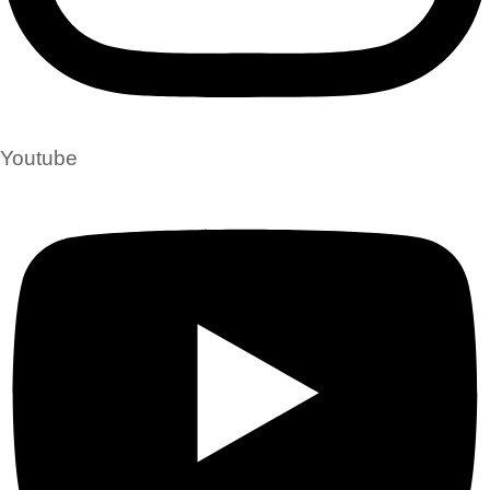
Youtube