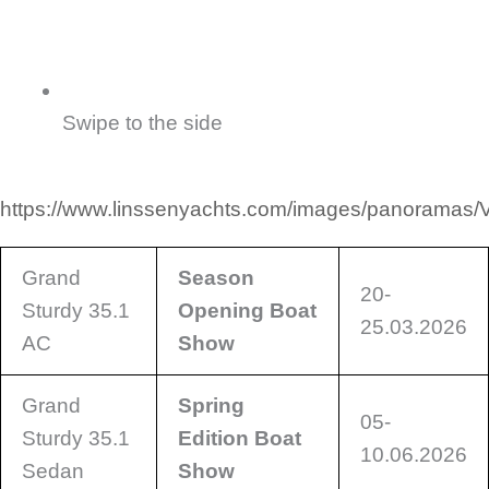
Swipe to the side
https://www.linssenyachts.com/images/panoramas/
Grand
Season
20-
Sturdy 35.1
Opening Boat
25.03.2026
AC
Show
Grand
Spring
05-
Sturdy 35.1
Edition Boat
10.06.2026
Sedan
Show