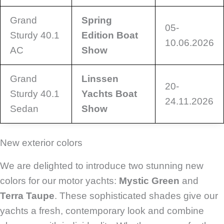
Grand
Spring
05-
Sturdy 40.1
Edition Boat
10.06.2026
AC
Show
Grand
Linssen
20-
Sturdy 40.1
Yachts Boat
24.11.2026
Sedan
Show
New exterior colors
We are delighted to introduce two stunning new
colors for our motor yachts:
Mystic Green
and
Terra Taupe
. These sophisticated shades give our
yachts a fresh, contemporary look and combine