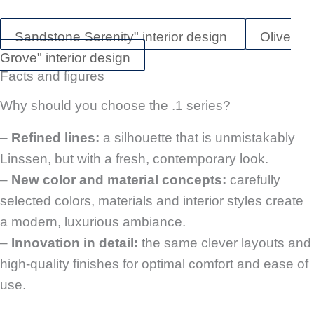
Sandstone Serenity" interior design
Olive
Grove" interior design
Facts and figures
Why should you choose the .1 series?
–
Refined lines:
a silhouette that is unmistakably
Linssen, but with a fresh, contemporary look.
–
New color and material concepts:
carefully
selected colors, materials and interior styles create
a modern, luxurious ambiance.
–
Innovation in detail:
the same clever layouts and
high-quality finishes for optimal comfort and ease of
use.