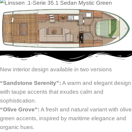
New interior design available in two versions
“Sandstone Serenity”:
A warm and elegant design
with taupe accents that exudes calm and
sophistication.
“Olive Grove”:
A fresh and natural variant with olive
green accents, inspired by maritime elegance and
organic hues.