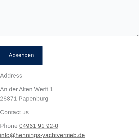
Address
An der Alten Werft 1
26871 Papenburg
Contact us
Phone
04961 91 92-0
info@hennings-yachtvertrieb.de