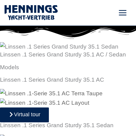
Skip
to
content
Linssen .1 Series Grand Sturdy 35.1 AC / Sedan
Models
Linssen .1 Series Grand Sturdy 35.1 AC
Virtual tour
Linssen .1 Series Grand Sturdy 35.1 Sedan