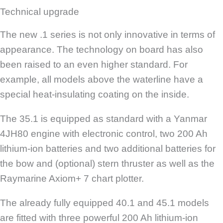
Technical upgrade
The new .1 series is not only innovative in terms of
appearance. The technology on board has also
been raised to an even higher standard. For
example, all models above the waterline have a
special heat-insulating coating on the inside.
The 35.1 is equipped as standard with a Yanmar
4JH80 engine with electronic control, two 200 Ah
lithium-ion batteries and two additional batteries for
the bow and (optional) stern thruster as well as the
Raymarine Axiom+ 7 chart plotter.
The already fully equipped 40.1 and 45.1 models
are fitted with three powerful 200 Ah lithium-ion