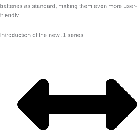
batteries as standard, making them even more user-
friendly.
Introduction of the new .1 series