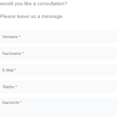
would you like a consultation?
Please leave us a message.
Vorname
*
Nachname
*
E-
Mail
*
Telefon
*
Nachricht
*