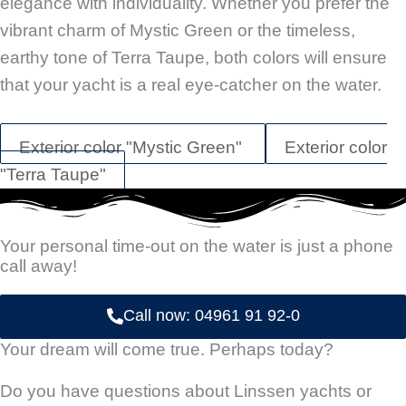
elegance with individuality. Whether you prefer the
vibrant charm of Mystic Green or the timeless,
earthy tone of Terra Taupe, both colors will ensure
that your yacht is a real eye-catcher on the water.
Exterior color "Mystic Green"
Exterior color
"Terra Taupe"
Your personal time-out on the water is just a phone
call away!
Call now: 04961 91 92-0
Your dream will come true. Perhaps today?
Do you have questions about Linssen yachts or